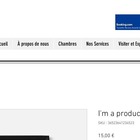
cueil
À propos de nous
Chambres
Nos Services
Visiter et Ex
I'm a produc
SKU : 36523641234523
Prix
15,00 €