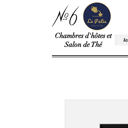
Chambres d'hôtes et
Ac
Salon de Thé