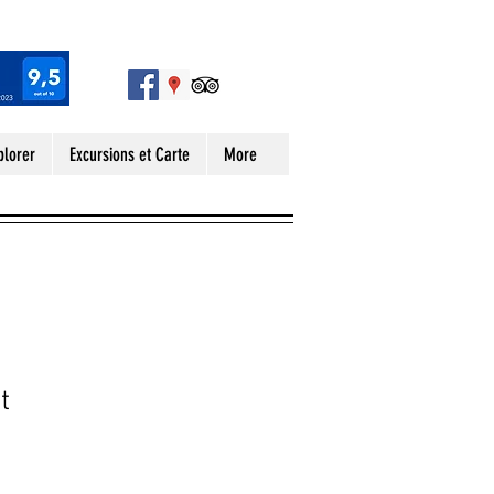
plorer
Excursions et Carte
More
t